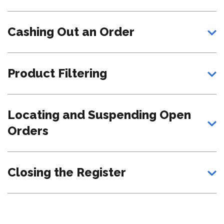
Cashing Out an Order
Product Filtering
Locating and Suspending Open
Orders
Closing the Register