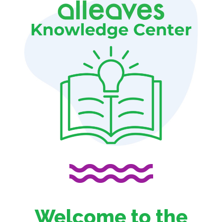
Welcome to the