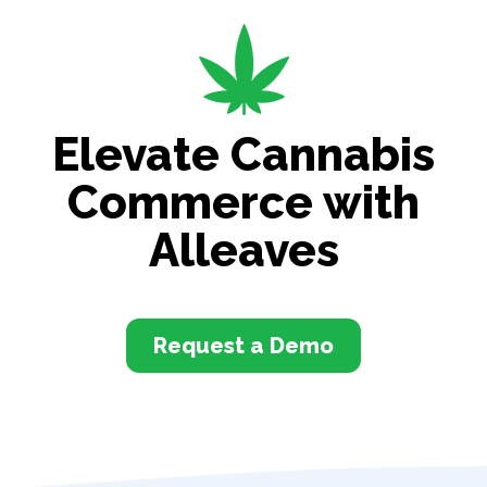
Elevate Cannabis
Commerce with
Alleaves
Request a Demo