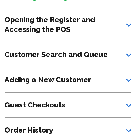
Opening the Register and
Accessing the POS
Customer Search and Queue
Adding a New Customer
Guest Checkouts
Order History