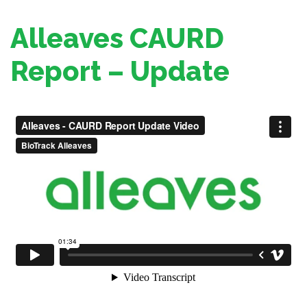
Alleaves CAURD
Report – Update