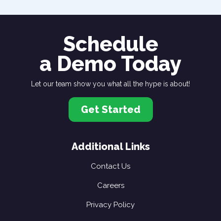
Schedule
a Demo Today
Let our team show you what all the hype is about!
Get Started
Additional Links
Contact Us
Careers
Privacy Policy