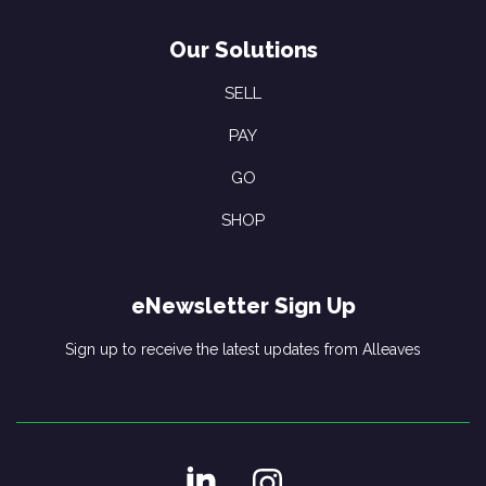
Our Solutions
SELL
PAY
GO
SHOP
eNewsletter Sign Up
Sign up to receive the latest updates from Alleaves