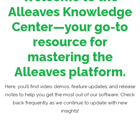
Alleaves Knowledge
Center—your go-to
resource for
mastering the
Alleaves platform.
Here, you’ll find video demos, feature updates, and release
notes to help you get the most out of our software. Check
back frequently as we continue to update with new
insights!