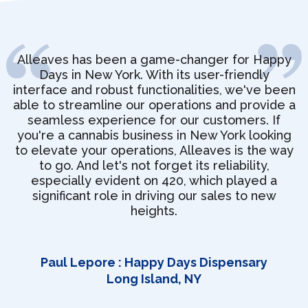
Alleaves has been a game-changer for Happy
Days in New York. With its user-friendly
interface and robust functionalities, we've been
able to streamline our operations and provide a
seamless experience for our customers. If
you're a cannabis business in New York looking
to elevate your operations, Alleaves is the way
to go. And let's not forget its reliability,
especially evident on 420, which played a
significant role in driving our sales to new
heights.
Paul Lepore : Happy Days Dispensary
Long Island, NY