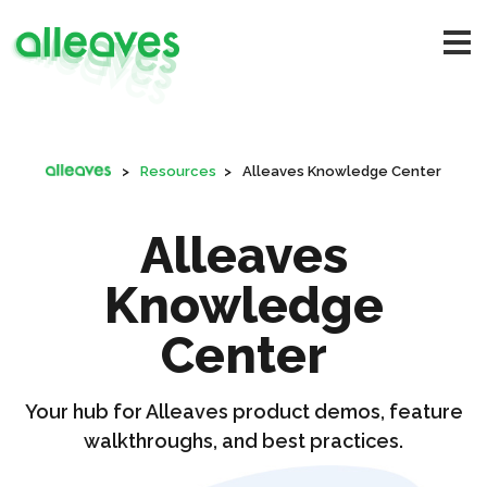
>
Resources
>
Alleaves Knowledge Center
Alleaves
Knowledge
Center
Your hub for Alleaves product demos, feature
walkthroughs, and best practices.