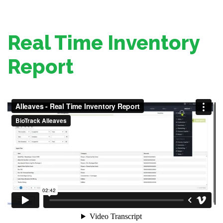
Real Time Inventory
Report