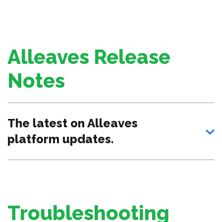
Alleaves Release
Notes
The latest on Alleaves
platform updates.
Troubleshooting