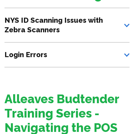
NYS ID Scanning Issues with
Zebra Scanners
Login Errors
Alleaves Budtender
Training Series -
Navigating the POS