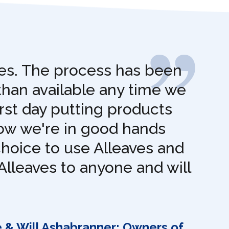
ves. The process has been
than available any time we
rst day putting products
now we're in good hands
choice to use Alleaves and
Alleaves to anyone and will
e & Will Ashabranner: Owners of