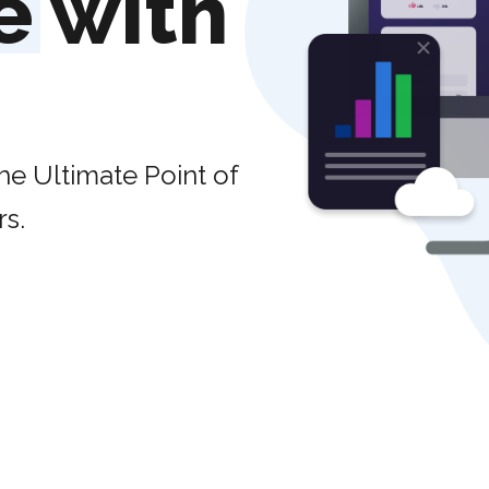
e
with
he Ultimate Point of
rs.