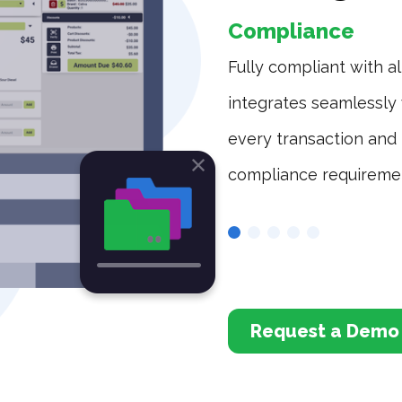
Compliance
rovide operators with the
Fully compliant with al
s and customer base.
integrates seamlessly 
every transaction and 
compliance requireme
Request a Demo