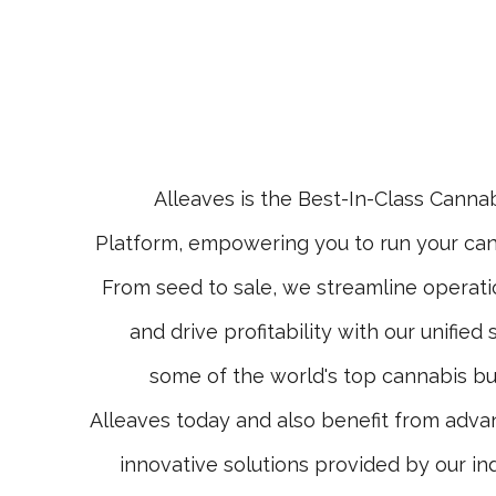
Alleaves is the Best-In-Class Cann
Platform, empowering you to run your can
From seed to sale, we streamline operati
and drive profitability with our unified
some of the world's top cannabis bu
Alleaves today and also benefit from adva
innovative solutions provided by our in