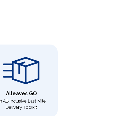
Alleaves GO
n All-Inclusive Last Mile
Delivery Toolkit