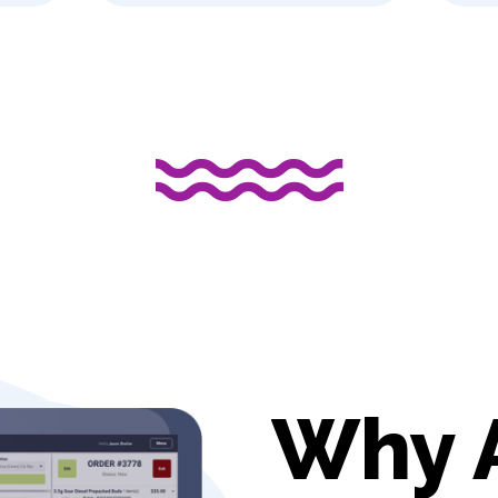
aves?
Why 