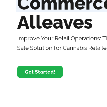
Commerc
Alleaves
Improve Your Retail Operations: T
Sale Solution for Cannabis Retaile
Get Started!