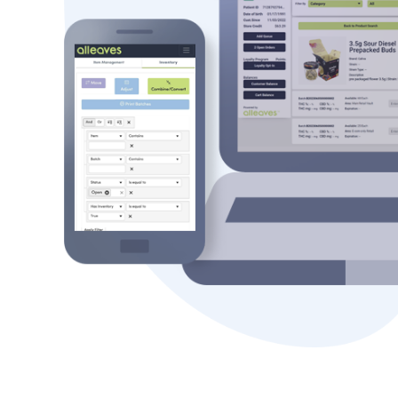
Scalable Software
Purpose-built cannabis software to p
tools needed to expand their busines