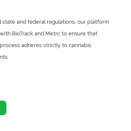
Inve
l state and federal regulations, our platform
Efficie
with BioTrack and Metrc to ensure that
with s
process adheres strictly to cannabis
consist
nts.