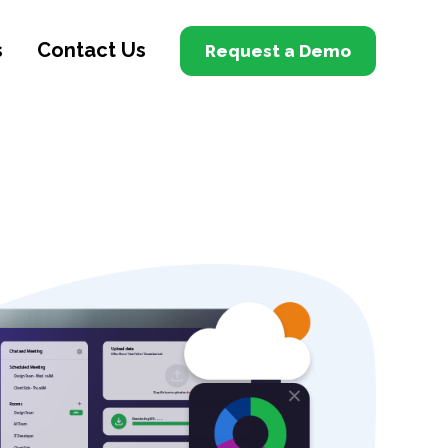
s
Contact Us
Request a Demo