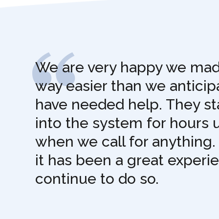
We are very happy we made
way easier than we antici
have needed help. They sta
into the system for hours 
when we call for anything.
it has been a great experi
continue to do so.