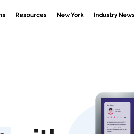
ns
Resources
New York
Industry New