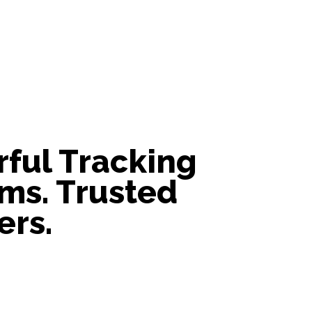
ful Tracking
ms. Trusted
ers.