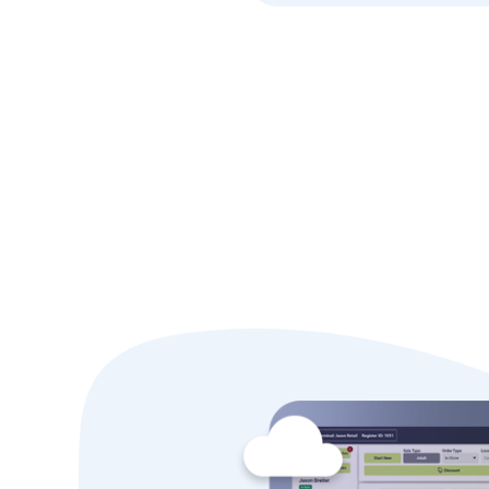
Why Alle