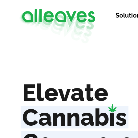
Solutio
Elevate
Cannab
i
s