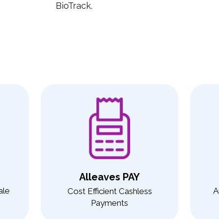
BioTrack.
Alleaves PAY
ale
A
Cost Efficient Cashless
Payments