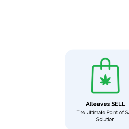
Alleaves SELL
The Ultimate Point of S
Solution