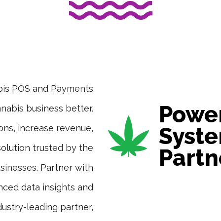
abis POS and Payments
Power
nabis business better.
ons, increase revenue,
Syste
 solution trusted by the
Partn
sinesses. Partner with
nced data insights and
dustry-leading partner,