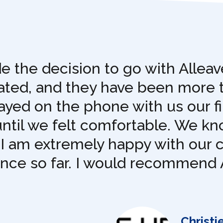
 the decision to go with Allea
pated, and they have been more 
yed on the phone with us our fi
until we felt comfortable. We k
 I am extremely happy with our 
ence so far. I would recommend 
Christi