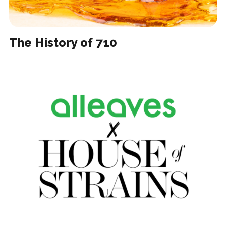
The History of 710