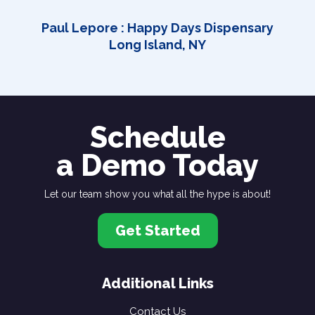
Paul Lepore : Happy Days Dispensary
Long Island, NY
Schedule
a Demo Today
Let our team show you what all the hype is about!
Get Started
Additional Links
Contact Us