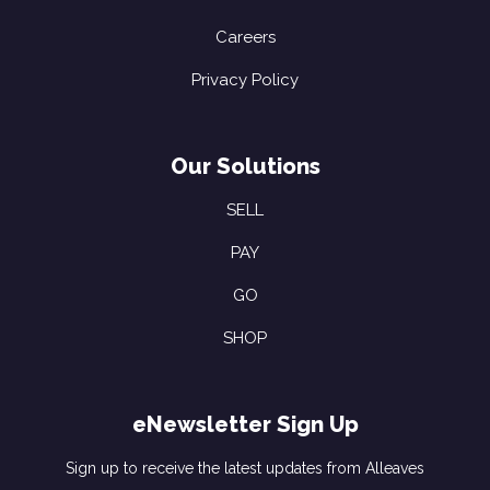
Careers
Privacy Policy
Our Solutions
SELL
PAY
GO
SHOP
eNewsletter Sign Up
Sign up to receive the latest updates from Alleaves