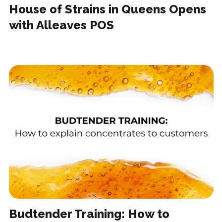
House of Strains in Queens Opens
with Alleaves POS
Budtender Training: How to