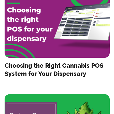
Choosing the Right Cannabis POS
System for Your Dispensary