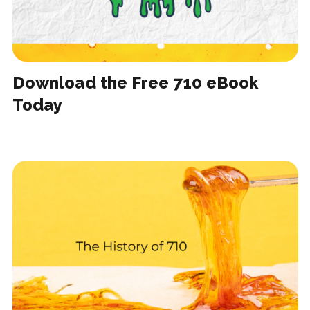
Download the Free 710 eBook
Today