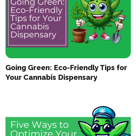
Going Green: Eco-Friendly Tips for
Your Cannabis Dispensary