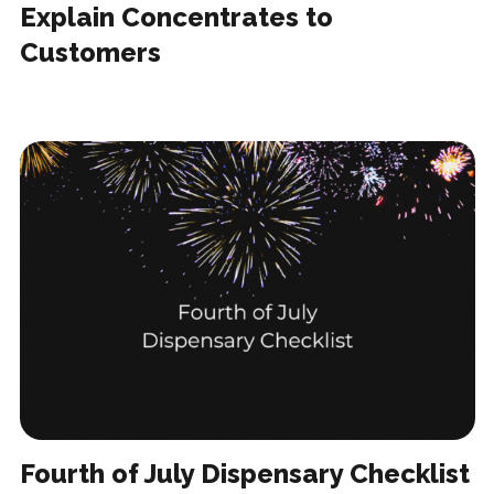
Explain Concentrates to
Customers
Fourth of July Dispensary Checklist