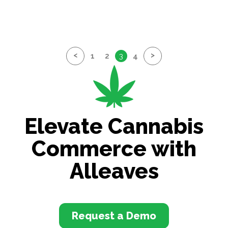
<
>
1
2
3
4
Elevate Cannabis
Commerce with
Alleaves
Request a Demo