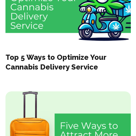
Top 5 Ways to Optimize Your
Cannabis Delivery Service