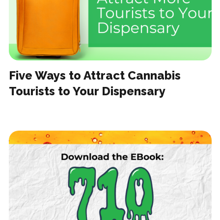
Five Ways to Attract Cannabis
Tourists to Your Dispensary