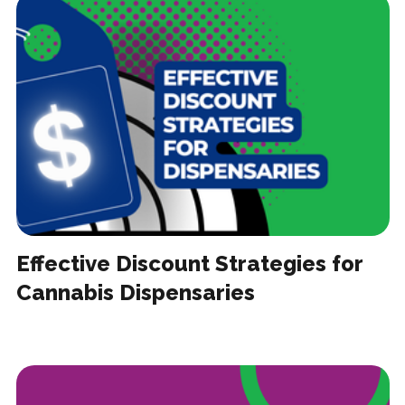
Effective Discount Strategies for
Cannabis Dispensaries