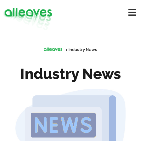
>
Industry News
Industry News