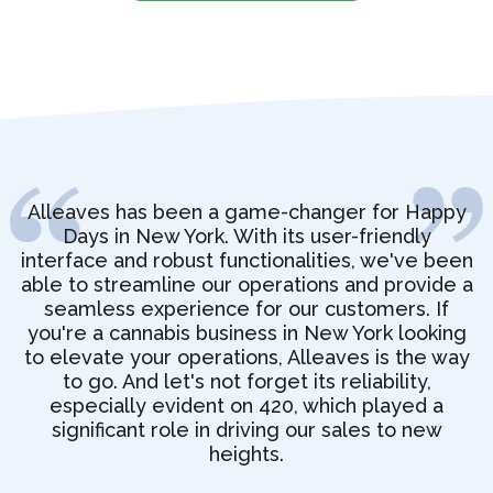
Alleaves has been a game-changer for Happy
Days in New York. With its user-friendly
interface and robust functionalities, we've been
able to streamline our operations and provide a
seamless experience for our customers. If
you're a cannabis business in New York looking
to elevate your operations, Alleaves is the way
to go. And let's not forget its reliability,
especially evident on 420, which played a
significant role in driving our sales to new
heights.